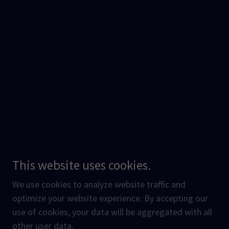
This website uses cookies.
We use cookies to analyze website traffic and
optimize your website experience. By accepting our
use of cookies, your data will be aggregated with all
other user data.