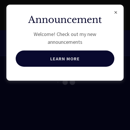
EXPERIENCE EQUESTRIAN
Announcement
QUALITY
Welcome! Check out my new
announcements
LEARN MORE