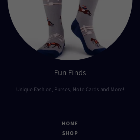
Fun Finds
Unique Fashion, Purses, Note Cards and More!
HOME
SHOP