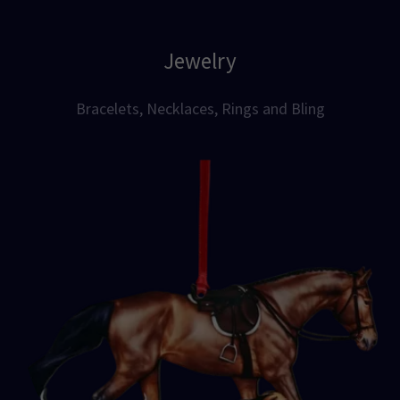
Jewelry
Bracelets, Necklaces, Rings and Bling