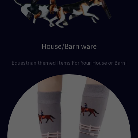
House/Barn ware
Equestrian themed Items For Your House or Barn!