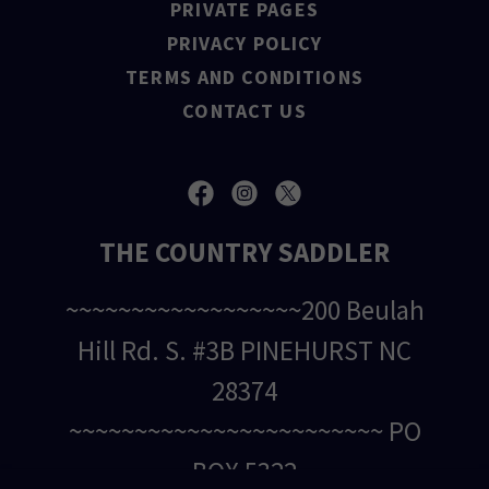
PRIVATE PAGES
PRIVACY POLICY
TERMS AND CONDITIONS
CONTACT US
THE COUNTRY SADDLER
~~~~~~~~~~~~~~~~~~200 Beulah
Hill Rd. S. #3B PINEHURST NC
28374
~~~~~~~~~~~~~~~~~~~~~~~~ PO
BOX 5322