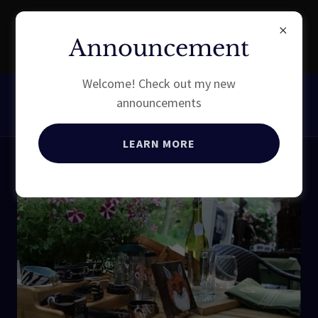
EXPERIENCE EQUESTRIAN
Announcement
QUALITY
Welcome! Check out my new
announcements
LEARN MORE