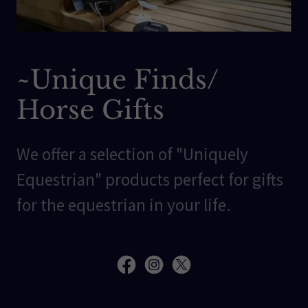
~Unique Finds/
Horse Gifts
We offer a selection of "Uniquely
Equestrian" products perfect for gifts
for the equestrian in your life.