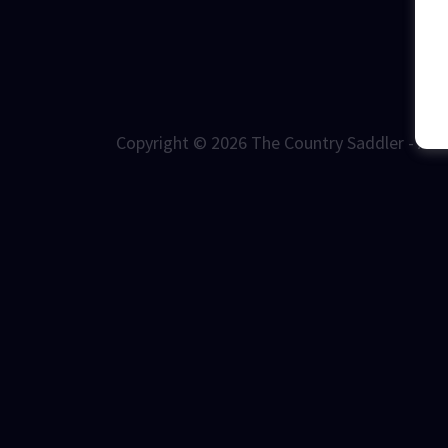
Copyright © 2026 The Country Saddler - All 