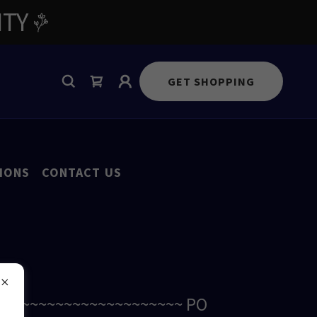
ITY
GET SHOPPING
IONS
CONTACT US
~~~~~~~~~~~~~~~~~~~~~~~ PO