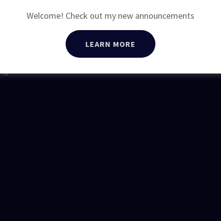
BOX 5322
Welcome! Check out my new announcements
910-235-0022
LEARN MORE
Rights Reserved.