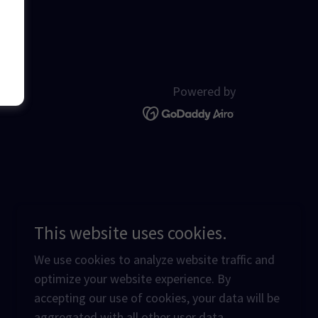
Powered by
This website uses cookies.
We use cookies to analyze website traffic and
optimize your website experience. By
accepting our use of cookies, your data will be
aggregated with all other user data.